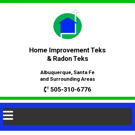
Home Improvement Teks
& Radon Teks
Albuquerque, Santa Fe
and Surrounding Areas
505-310-6776