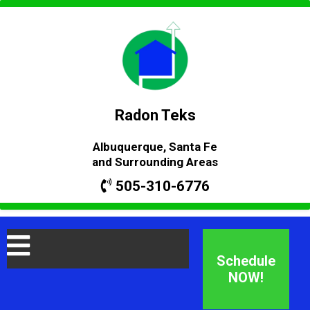
Radon Teks
Albuquerque, Santa Fe
and Surrounding Areas
505-310-6776
Schedule
NOW!