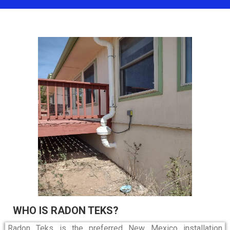
WHO IS RADON TEKS?
Radon Teks is the preferred New Mexico installation