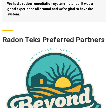
We had a radon remediation system installed. It was a
good experience all around and we're glad to have the
system.
Radon Teks Preferred Partners