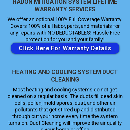
RADON MITIGATION SYSTEM LIFETIME
WARRANTY SERVICES
We offer an optional 100% Full Coverage Warranty.
Covers 100% of all labor, parts, and materials for
any repairs with NO DEDUCTABLES! Hassle Free
protection for you and your family!
Click Here For Warranty Details
HEATING AND COOLING SYSTEM DUCT
CLEANING
Most heating and cooling systems do not get
cleaned on a regular basis. The ducts fill dead skin
cells, pollen, mold spores, dust, and other air
pollutants that get stirred up and distributed
through out your home every time the system
turns on. Duct Cleaning will improve the air quality
in your home or office.