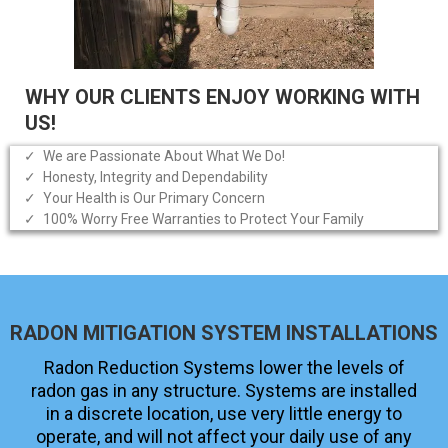
WHY OUR CLIENTS ENJOY WORKING WITH
US!
We are Passionate About What We Do!
Honesty, Integrity and Dependability
Your Health is Our Primary Concern
100% Worry Free Warranties to Protect Your Family
RADON MITIGATION SYSTEM INSTALLATIONS
Radon Reduction Systems lower the levels of
radon gas in any structure. Systems are installed
in a discrete location, use very little energy to
operate, and will not affect your daily use of any