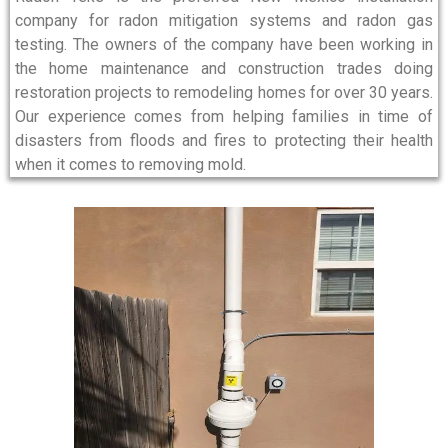
company for radon mitigation systems and radon gas
testing. The owners of the company have been working in
the home maintenance and construction trades doing
restoration projects to remodeling homes for over 30 years.
Our experience comes from helping families in time of
disasters from floods and fires to protecting their health
when it comes to removing mold.