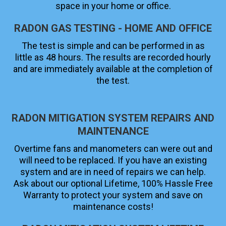
space in your home or office.
RADON GAS TESTING - HOME AND OFFICE
The test is simple and can be performed in as
little as 48 hours. The results are recorded hourly
and are immediately available at the completion of
the test.
RADON MITIGATION SYSTEM REPAIRS AND
MAINTENANCE
Overtime fans and manometers can were out and
will need to be replaced. If you have an existing
system and are in need of repairs we can help.
Ask about our optional Lifetime, 100% Hassle Free
Warranty to protect your system and save on
maintenance costs!