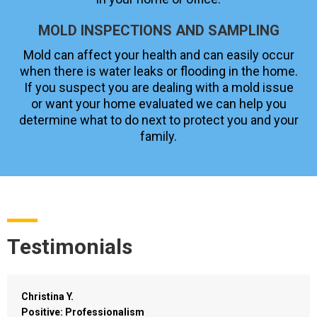
MOLD INSPECTIONS AND SAMPLING
Mold can affect your health and can easily occur
when there is water leaks or flooding in the home.
If you suspect you are dealing with a mold issue
or want your home evaluated we can help you
determine what to do next to protect you and your
family.
Testimonials
Christina Y.
Positive: Professionalism