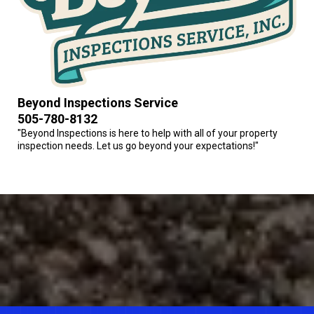
Beyond Inspections Service
505-780-8132
"Beyond Inspections is here to help with all of your property
inspection needs. Let us go beyond your expectations!"